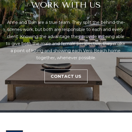
!
S
WORK WITH US
H
Anne and Dan are a true team. They split the behind-the-
scenes work, but both are responsible to each and every 
O
client. Knowing the advantage they provide in being able 
M
to give both the male and female perspective, they make 
a point of listing and showing each Vero Beach home 
E
together, whenever possible.
V
CONTACT US
A
L
U
I agree to be
contacted
A
by Anne &
Dan Team
via call,
T
email, and
text for real