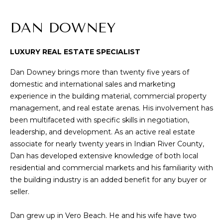
n
f
T
DAN DOWNEY
o
F
r
m
LUXURY REAL ESTATE SPECIALIST
O
a
L
Dan Downey brings more than twenty five years of
t
domestic and international sales and marketing
i
I
experience in the building material, commercial property
o
management, and real estate arenas. His involvement has
O
n
been multifaceted with specific skills in negotiation,
b
leadership, and development. As an active real estate
e
S
associate for nearly twenty years in Indian River County,
l
Dan has developed extensive knowledge of both local
o
E
residential and commercial markets and his familiarity with
w
L
the building industry is an added benefit for any buyer or
a
seller.
n
L
d
Dan grew up in Vero Beach. He and his wife have two
W
w