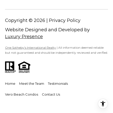
I
A
E
N
S
Copyright ©
2026
|
Privacy Policy
N
Website Designed and Developed by
E
CONTACT
Luxury Presence
&
US
D
One Sotheby's International Realty
| All information deemed reliable
A
but not guaranteed and should be independently reviewed and verified.
N
M
3
Y
2
S
9
Home
Meet the Team
Testimonials
6
E
Vero Beach Condos
Contact Us
3
A
(
R