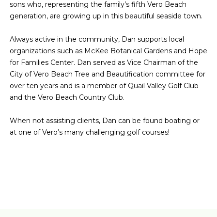
sons who, representing the family’s fifth Vero Beach
e
I
generation, are growing up in this beautiful seaside town.
'
l
T
Always active in the community, Dan supports local
l
H
organizations such as McKee Botanical Gardens and Hope
b
for Families Center. Dan served as Vice Chairman of the
e
U
City of Vero Beach Tree and Beautification committee for
s
over ten years and is a member of Quail Valley Golf Club
S
u
and the Vero Beach Country Club.
r
e
HOME
When not assisting clients, Dan can be found boating or
t
at one of Vero’s many challenging golf courses!
o
SEARCH
g
e
t
SEARCH ALL
b
PROPERTIES
RESOURCES
a
FOR SALE
c
VERO BEACH
k