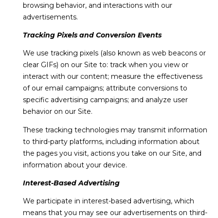
browsing behavior, and interactions with our
advertisements.
Tracking Pixels and Conversion Events
We use tracking pixels (also known as web beacons or
clear GIFs) on our Site to: track when you view or
interact with our content; measure the effectiveness
of our email campaigns; attribute conversions to
specific advertising campaigns; and analyze user
behavior on our Site.
These tracking technologies may transmit information
to third-party platforms, including information about
the pages you visit, actions you take on our Site, and
information about your device.
Interest-Based Advertising
We participate in interest-based advertising, which
means that you may see our advertisements on third-