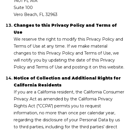
1401 FL A1A
Suite 100
Vero Beach, FL 32963
Changes to this Privacy Policy and Terms of
Use
We reserve the right to modify this Privacy Policy and
Terms of Use at any time. If we make material
changes to this Privacy Policy and Terms of Use, we
will notify you by updating the date of this Privacy
Policy and Terms of Use and posting it on this website.
Notice of Collection and Additional Rights for
California Residents
If you are a California resident, the California Consumer
Privacy Act as amended by the California Privacy
Rights Act ("CCPA") permits you to request
information, no more than once per calendar year,
regarding the disclosure of your Personal Data by us
to third parties, including for the third parties' direct