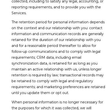
collected, including to satisfy any legal, accounting, or
reporting requirements, and to provide you with the
Services.
The retention period for personal information depends
on the context and our relationship with you: contact
information and communication records are generally
retained for the duration of our relationship with you
and for a reasonable period thereafter to allow for
follow-up communications and to comply with legal
requirements; CRM data, including email
synchronization data, is retained for as long as you
maintain an active relationship with us, unless longer
retention is required by law; transactional records may
be retained to comply with legal and regulatory
requirements; and marketing preferences are retained
until you update them or opt out.
When personal information is no longer necessary for
the purposes for which it was collected, we will