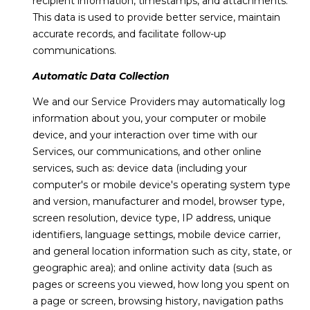
recipient information, timestamps, and attachments.
I
estate
services. To
This data is used to provide better service, maintain
opt out,
O
accurate records, and facilitate follow-up
you can
reply 'stop'
communications.
N
at any time
or reply
Automatic Data Collection
'help' for
assistance.
You can also
C
We and our Service Providers may automatically log
click the
unsubscribe
information about you, your computer or mobile
O
link in the
device, and your interaction over time with our
emails.
Message
M
Services, our communications, and other online
and data
services, such as: device data (including your
rates may
M
apply.
computer's or mobile device's operating system type
Message
frequency
and version, manufacturer and model, browser type,
U
may vary.
screen resolution, device type, IP address, unique
Privacy
N
Policy
.
identifiers, language settings, mobile device carrier,
and general location information such as city, state, or
I
SUBMIT
geographic area); and online activity data (such as
T
pages or screens you viewed, how long you spent on
a page or screen, browsing history, navigation paths