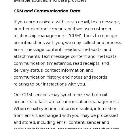
available sources, and data providers.
!
S
CRM and Communication Data
H
If you communicate with us via email, text message,
or other electronic means, or if we use customer
O
relationship management ("CRM") tools to manage
M
our interactions with you, we may collect and process:
email message content, headers, metadata, and
E
attachments; text message content and metadata;
communication timestamps, read receipts, and
V
delivery status; contact information and
A
communication history; and notes and records
relating to our interactions with you.
L
Our CRM services may synchronize with email
U
I agree to be
accounts to facilitate communication management.
contacted
A
When email synchronization is enabled, information
by Anne &
Dan Team
from emails exchanged with you may be processed
via call,
T
email, and
and stored, including email content, sender and
text for real