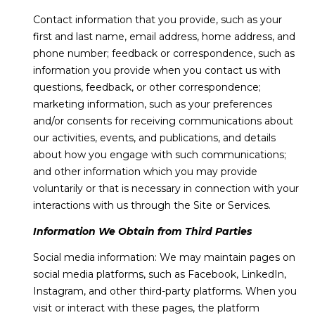
e
I
Contact information that you provide, such as your
'
first and last name, email address, home address, and
l
T
phone number; feedback or correspondence, such as
l
information you provide when you contact us with
H
b
questions, feedback, or other correspondence;
e
U
marketing information, such as your preferences
s
and/or consents for receiving communications about
S
u
our activities, events, and publications, and details
r
about how you engage with such communications;
e
HOME
and other information which you may provide
t
voluntarily or that is necessary in connection with your
o
SEARCH
interactions with us through the Site or Services.
g
e
Information We Obtain from Third Parties
t
SEARCH ALL
Social media information: We may maintain pages on
b
PROPERTIES
RESOURCES
social media platforms, such as Facebook, LinkedIn,
a
FOR SALE
Instagram, and other third-party platforms. When you
c
visit or interact with these pages, the platform
VERO BEACH
k