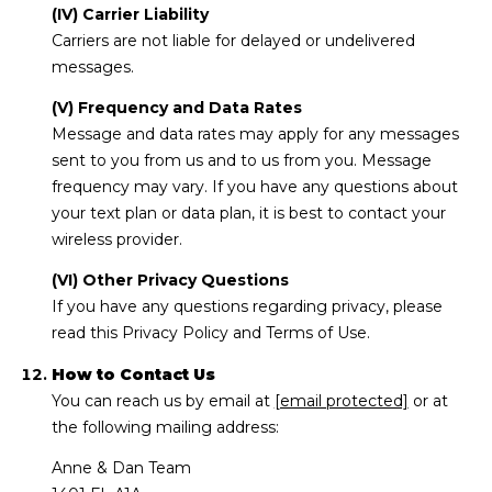
(IV) Carrier Liability
Carriers are not liable for delayed or undelivered
messages.
(V) Frequency and Data Rates
Message and data rates may apply for any messages
sent to you from us and to us from you. Message
frequency may vary. If you have any questions about
your text plan or data plan, it is best to contact your
wireless provider.
(VI) Other Privacy Questions
If you have any questions regarding privacy, please
read this Privacy Policy and Terms of Use.
How to Contact Us
You can reach us by email at
[email protected]
or at
the following mailing address:
Anne & Dan Team