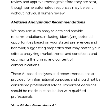
review and approve messages before they are sent,
though some automated responses may be sent
without individual human review.
AI-Based Analysis and Recommendations
We may use AI to analyze data and provide
recommendations, including: identifying potential
opportunities based on your stated preferences and
behavior; suggesting properties that may match your
criteria; analyzing market trends and conditions; and
optimizing the timing and content of
communications.
These AI-based analyses and recommendations are
provided for informational purposes and should not be
considered professional advice. Important decisions
should be made in consultation with qualified
professionals.
Your Rights Regarding AI