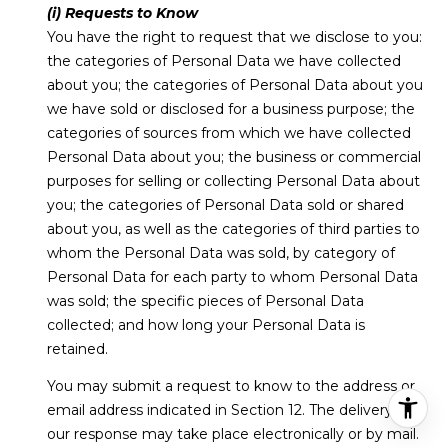
(i) Requests to Know
You have the right to request that we disclose to you:
the categories of Personal Data we have collected
about you; the categories of Personal Data about you
we have sold or disclosed for a business purpose; the
categories of sources from which we have collected
Personal Data about you; the business or commercial
purposes for selling or collecting Personal Data about
you; the categories of Personal Data sold or shared
about you, as well as the categories of third parties to
whom the Personal Data was sold, by category of
Personal Data for each party to whom Personal Data
was sold; the specific pieces of Personal Data
collected; and how long your Personal Data is
retained.
You may submit a request to know to the address or
email address indicated in Section 12. The delivery of
our response may take place electronically or by mail.