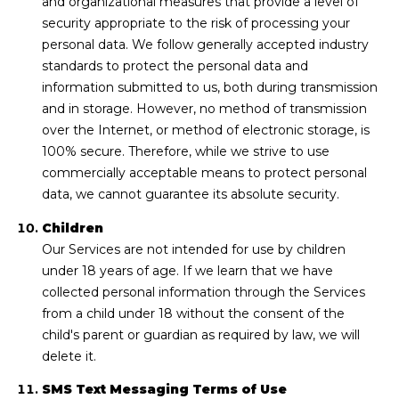
and organizational measures that provide a level of
security appropriate to the risk of processing your
personal data. We follow generally accepted industry
standards to protect the personal data and
information submitted to us, both during transmission
and in storage. However, no method of transmission
over the Internet, or method of electronic storage, is
100% secure. Therefore, while we strive to use
commercially acceptable means to protect personal
data, we cannot guarantee its absolute security.
Children
Our Services are not intended for use by children
under 18 years of age. If we learn that we have
collected personal information through the Services
from a child under 18 without the consent of the
child's parent or guardian as required by law, we will
delete it.
SMS Text Messaging Terms of Use