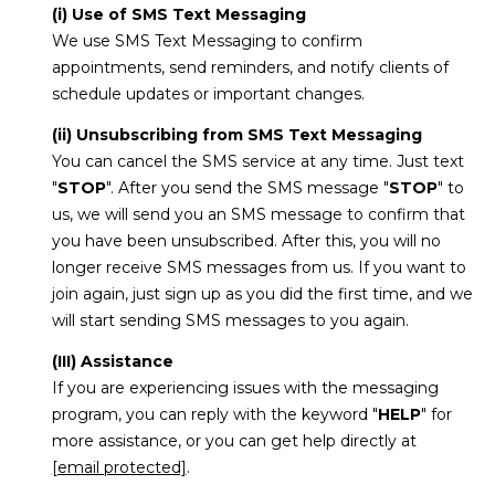
(i) Use of SMS Text Messaging
We use SMS Text Messaging to confirm
appointments, send reminders, and notify clients of
schedule updates or important changes.
(ii) Unsubscribing from SMS Text Messaging
You can cancel the SMS service at any time. Just text
"
STOP
". After you send the SMS message "
STOP
" to
us, we will send you an SMS message to confirm that
you have been unsubscribed. After this, you will no
longer receive SMS messages from us. If you want to
join again, just sign up as you did the first time, and we
will start sending SMS messages to you again.
(III) Assistance
If you are experiencing issues with the messaging
program, you can reply with the keyword "
HELP
" for
more assistance, or you can get help directly at
[email protected]
.