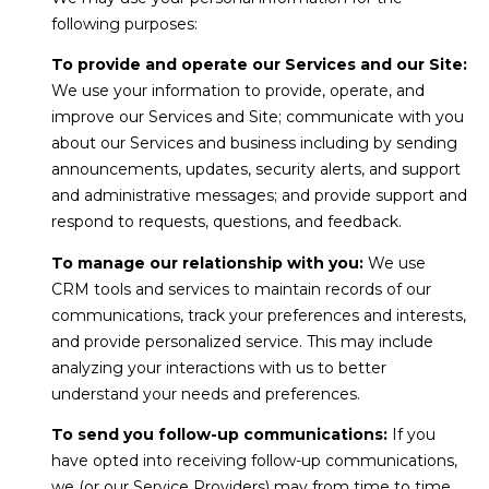
7
C
following purposes:
7
H
To provide and operate our Services and our Site:
2
We use your information to provide, operate, and
)
P
improve our Services and Site; communicate with you
7
about our Services and business including by sending
O
1
announcements, updates, security alerts, and support
3
R
and administrative messages; and provide support and
-
respond to requests, questions, and feedback.
T
6
To manage our relationship with you:
We use
A
3
CRM tools and services to maintain records of our
1
L
communications, track your preferences and interests,
4
and provide personalized service. This may include
[
analyzing your interactions with us to better
B
e
understand your needs and preferences.
m
L
To send you follow-up communications:
If you
a
have opted into receiving follow-up communications,
O
i
we (or our Service Providers) may from time to time