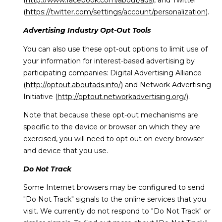
(
https://twitter.com/settings/account/personalization
).
Advertising Industry Opt-Out Tools
You can also use these opt-out options to limit use of
your information for interest-based advertising by
participating companies: Digital Advertising Alliance
(
http://optout.aboutads.info/
) and Network Advertising
Initiative (
http://optout.networkadvertising.org/
).
Note that because these opt-out mechanisms are
specific to the device or browser on which they are
exercised, you will need to opt out on every browser
and device that you use.
Do Not Track
Some Internet browsers may be configured to send
"Do Not Track" signals to the online services that you
visit. We currently do not respond to "Do Not Track" or