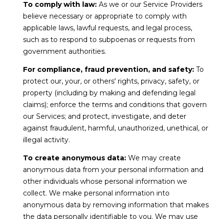
To comply with law:
As we or our Service Providers
D
believe necessary or appropriate to comply with
R
applicable laws, lawful requests, and legal process,
E
such as to respond to subpoenas or requests from
S
government authorities.
S
For compliance, fraud prevention, and safety:
To
protect our, your, or others' rights, privacy, safety, or
1
property (including by making and defending legal
4
claims); enforce the terms and conditions that govern
0
our Services; and protect, investigate, and deter
1
against fraudulent, harmful, unauthorized, unethical, or
H
illegal activity.
i
To create anonymous data:
We may create
g
anonymous data from your personal information and
h
other individuals whose personal information we
w
collect. We make personal information into
anonymous data by removing information that makes
a
the data personally identifiable to you. We may use
y