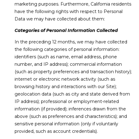
marketing purposes. Furthermore, California residents
have the following rights with respect to Personal
Data we may have collected about them:
Categories of Personal Information Collected
In the preceding 12 months, we may have collected
the following categories of personal information:
identifiers (such as name, email address, phone
number, and IP address); commercial information
(such as property preferences and transaction history);
internet or electronic network activity (such as
browsing history and interactions with our Site);
geolocation data (such as city and state derived from
IP address); professional or employment-related
information (if provided); inferences drawn from the
above (such as preferences and characteristics); and
sensitive personal information (only if voluntarily
provided, such as account credentials).