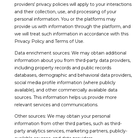
WHY CHOOSE
providers' privacy policies will apply to your interactions
CONDOS
t
VERO BEACH?
T
and their collection, use, and processing of your
o
VERO BEACH
personal information. You or the platforms may
y
BUYING
E
WATERFRONT
provide us with information through the platform, and
o
we will treat such information in accordance with this
S
SELLING
u
RIOMAR
Privacy Policy and Terms of Use.
a
T
BUYER'S GUIDE
s
MOORINGS
Data enrichment sources: We may obtain additional
I
s
SELLER'S GUIDE
information about you from third-party data providers,
JOHN'S
o
including property records and public records
M
ISLAND
o
databases, demographic and behavioral data providers,
n
O
social media profile information (where publicly
ORCHID
a
available), and other commercially available data
ISLAND GOLF
N
s
sources. This information helps us provide more
AND BEACH
w
I
relevant services and communications.
CLUB
e
Other sources: We may obtain your personal
A
c
WINDSOR
information from other third parties, such as third-
a
L
party analytics services, marketing partners, publicly-
VERO BEACH
n