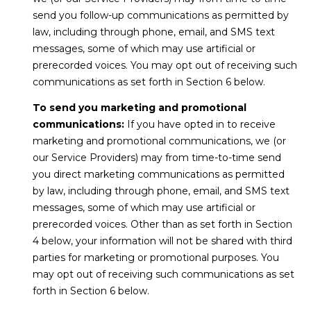
G
l
send you follow-up communications as permitted by
law, including through phone, email, and SMS text
messages, some of which may use artificial or
p
prerecorded voices. You may opt out of receiving such
r
communications as set forth in Section 6 below.
o
t
To send you marketing and promotional
communications:
If you have opted in to receive
e
marketing and promotional communications, we (or
c
our Service Providers) may from time-to-time send
t
you direct marketing communications as permitted
e
by law, including through phone, email, and SMS text
d
messages, some of which may use artificial or
]
prerecorded voices. Other than as set forth in Section
4 below, your information will not be shared with third
parties for marketing or promotional purposes. You
may opt out of receiving such communications as set
A
forth in Section 6 below.
D