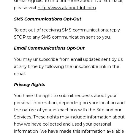
similar signals. To find out more about "Do Not Track,"
please visit
http://www.allaboutdnt.com
.
SMS Communications Opt-Out
To opt out of receiving SMS communications, reply
STOP to any SMS communication sent to you.
Email Communications Opt-Out
You may unsubscribe from email updates sent by us
at any time by following the unsubscribe link in the
email.
Privacy Rights
You have the right to submit requests about your
personal information, depending on your location and
the nature of your interactions with the Site and our
Services. These rights may include: information about
how we have collected and used your personal
information (we have made this information available