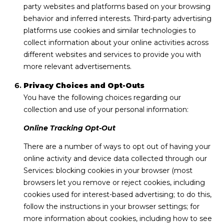
party websites and platforms based on your browsing
behavior and inferred interests. Third-party advertising
platforms use cookies and similar technologies to
collect information about your online activities across
different websites and services to provide you with
more relevant advertisements.
Privacy Choices and Opt-Outs
You have the following choices regarding our
collection and use of your personal information:
Online Tracking Opt-Out
There are a number of ways to opt out of having your
online activity and device data collected through our
Services: blocking cookies in your browser (most
browsers let you remove or reject cookies, including
cookies used for interest-based advertising; to do this,
follow the instructions in your browser settings; for
more information about cookies, including how to see