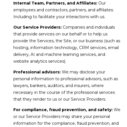
Internal Team, Partners, and Affiliates:
Our
employees and contractors, partners, and affiliates:
Including to facilitate your interactions with us.
Our Service Providers:
Companies and individuals
that provide services on our behalf or to help us
provide the Services, the Site, or our business (such as
hosting, information technology, CRM services, email
delivery, AI and machine learning services, and
website analytics services).
Professional advisors:
We may disclose your
personal information to professional advisors, such as
lawyers, bankers, auditors, and insurers, where
necessary in the course of the professional services
that they render to us or our Service Providers.
For compliance, fraud prevention, and safety:
We
or our Service Providers may share your personal
information for the compliance, fraud prevention, and