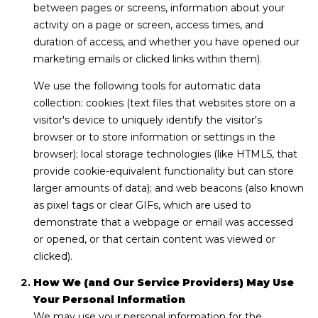
I
between pages or screens, information about your
A
E
activity on a page or screen, access times, and
duration of access, and whether you have opened our
N
S
marketing emails or clicked links within them).
N
E
We use the following tools for automatic data
CONTACT
collection: cookies (text files that websites store on a
&
visitor's device to uniquely identify the visitor's
US
D
browser or to store information or settings in the
A
browser); local storage technologies (like HTML5, that
N
M
provide cookie-equivalent functionality but can store
larger amounts of data); and web beacons (also known
3
Y
as pixel tags or clear GIFs, which are used to
2
demonstrate that a webpage or email was accessed
S
9
or opened, or that certain content was viewed or
6
E
clicked).
3
A
How We (and Our Service Providers) May Use
Your Personal Information
(
R
We may use your personal information for the