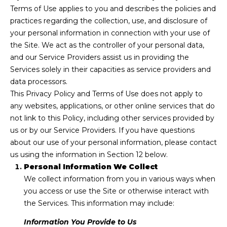
n
Terms of Use applies to you and describes the policies and
f
T
practices regarding the collection, use, and disclosure of
o
your personal information in connection with your use of
F
r
the Site. We act as the controller of your personal data,
m
O
and our Service Providers assist us in providing the
a
Services solely in their capacities as service providers and
L
t
data processors.
i
I
This Privacy Policy and Terms of Use does not apply to
o
any websites, applications, or other online services that do
O
n
not link to this Policy, including other services provided by
b
us or by our Service Providers. If you have questions
e
about our use of your personal information, please contact
S
l
us using the information in Section 12 below.
o
E
Personal Information We Collect
w
We collect information from you in various ways when
L
a
you access or use the Site or otherwise interact with
n
L
the Services. This information may include:
d
W
w
Information You Provide to Us