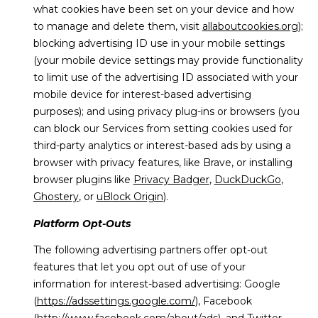
what cookies have been set on your device and how
to manage and delete them, visit
allaboutcookies.org
);
blocking advertising ID use in your mobile settings
(your mobile device settings may provide functionality
to limit use of the advertising ID associated with your
mobile device for interest-based advertising
purposes); and using privacy plug-ins or browsers (you
can block our Services from setting cookies used for
third-party analytics or interest-based ads by using a
browser with privacy features, like Brave, or installing
browser plugins like
Privacy Badger
,
DuckDuckGo
,
Ghostery
, or
uBlock Origin
).
Platform Opt-Outs
The following advertising partners offer opt-out
features that let you opt out of use of your
information for interest-based advertising: Google
(
https://adssettings.google.com/
), Facebook
(
http://www.facebook.com/about/ads
), and Twitter