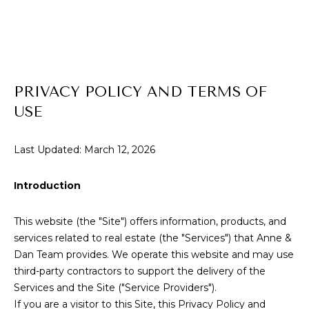
E
T
E
n
T
t
H
e
PRIVACY POLICY AND TERMS OF
r
E
USE
y
T
o
u
Last Updated: March 12, 2026
E
r
c
A
Introduction
o
M
n
This website (the "Site") offers information, products, and
t
services related to real estate (the "Services") that Anne &
a
P
Dan Team provides. We operate this website and may use
c
third-party contractors to support the delivery of the
O
t
Services and the Site ("Service Providers").
i
R
If you are a visitor to this Site, this Privacy Policy and