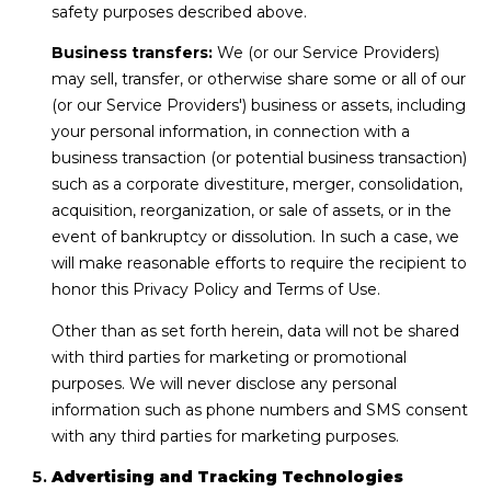
safety purposes described above.
Business transfers:
We (or our Service Providers)
may sell, transfer, or otherwise share some or all of our
(or our Service Providers') business or assets, including
your personal information, in connection with a
business transaction (or potential business transaction)
such as a corporate divestiture, merger, consolidation,
acquisition, reorganization, or sale of assets, or in the
event of bankruptcy or dissolution. In such a case, we
will make reasonable efforts to require the recipient to
honor this Privacy Policy and Terms of Use.
Other than as set forth herein, data will not be shared
with third parties for marketing or promotional
purposes. We will never disclose any personal
information such as phone numbers and SMS consent
with any third parties for marketing purposes.
Advertising and Tracking Technologies