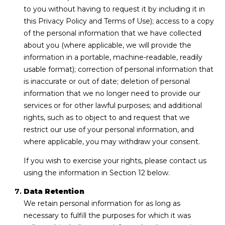
to you without having to request it by including it in
this Privacy Policy and Terms of Use); access to a copy
of the personal information that we have collected
about you (where applicable, we will provide the
information in a portable, machine-readable, readily
usable format); correction of personal information that
is inaccurate or out of date; deletion of personal
information that we no longer need to provide our
services or for other lawful purposes; and additional
rights, such as to object to and request that we
restrict our use of your personal information, and
where applicable, you may withdraw your consent.
If you wish to exercise your rights, please contact us
using the information in Section 12 below.
Data Retention
We retain personal information for as long as
necessary to fulfill the purposes for which it was