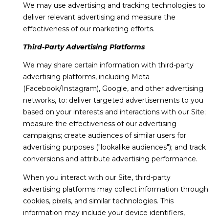
We may use advertising and tracking technologies to
deliver relevant advertising and measure the
effectiveness of our marketing efforts.
Third-Party Advertising Platforms
We may share certain information with third-party
advertising platforms, including Meta
(Facebook/Instagram), Google, and other advertising
networks, to: deliver targeted advertisements to you
based on your interests and interactions with our Site;
measure the effectiveness of our advertising
campaigns; create audiences of similar users for
advertising purposes ("lookalike audiences"); and track
conversions and attribute advertising performance.
When you interact with our Site, third-party
advertising platforms may collect information through
cookies, pixels, and similar technologies. This
information may include your device identifiers,