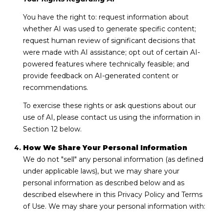
You have the right to: request information about
whether AI was used to generate specific content;
request human review of significant decisions that
were made with AI assistance; opt out of certain AI-
powered features where technically feasible; and
provide feedback on AI-generated content or
recommendations.
To exercise these rights or ask questions about our
use of AI, please contact us using the information in
Section 12 below.
How We Share Your Personal Information
We do not "sell" any personal information (as defined
under applicable laws), but we may share your
personal information as described below and as
described elsewhere in this Privacy Policy and Terms
of Use. We may share your personal information with: