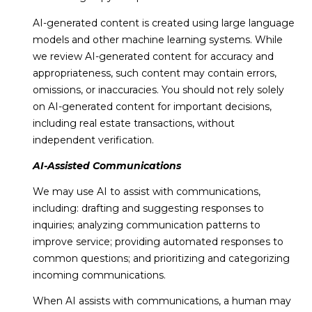
B
AI-generated content is created using large language
e
models and other machine learning systems. While
a
we review AI-generated content for accuracy and
c
appropriateness, such content may contain errors,
h
omissions, or inaccuracies. You should not rely solely
,
on AI-generated content for important decisions,
F
including real estate transactions, without
L
independent verification.
3
AI-Assisted Communications
2
We may use AI to assist with communications,
9
including: drafting and suggesting responses to
6
inquiries; analyzing communication patterns to
3
improve service; providing automated responses to
common questions; and prioritizing and categorizing
incoming communications.
When AI assists with communications, a human may