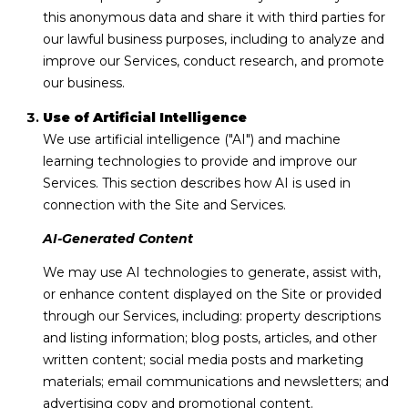
this anonymous data and share it with third parties for
A
our lawful business purposes, including to analyze and
1
improve our Services, conduct research, and promote
A
our business.
,
Use of Artificial Intelligence
S
We use artificial intelligence ("AI") and machine
u
learning technologies to provide and improve our
i
Services. This section describes how AI is used in
t
connection with the Site and Services.
e
AI-Generated Content
1
0
We may use AI technologies to generate, assist with,
0
or enhance content displayed on the Site or provided
through our Services, including: property descriptions
V
and listing information; blog posts, articles, and other
e
written content; social media posts and marketing
r
materials; email communications and newsletters; and
o
advertising copy and promotional content.