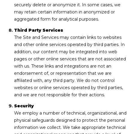
securely delete or anonymize it. In some cases, we
may retain certain information in anonymized or
aggregated form for analytical purposes.
Third Party Services
The Site and Services may contain links to websites
and other online services operated by third parties. In
addition, our content may be integrated into web
pages or other online services that are not associated
with us. These links and integrations are not an
endorsement of, or representation that we are
affiliated with, any third party. We do not control
websites or online services operated by third parties,
and we are not responsible for their actions.
Security
We employ a number of technical, organizational, and
physical safeguards designed to protect the personal
information we collect. We take appropriate technical