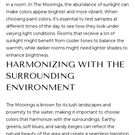
e
in a room. In The Moorings, the abundance of sunlight can
I
'
make colors appear brighter and more vibrant. When
l
T
choosing paint colors, it's essential to test samples at
l
different times of the day to see how they look under
H
b
varying light conditions. Rooms that receive a lot of
e
sunlight might benefit from cooler tones to balance the
U
s
warmth, while darker rooms might need lighter shades to
S
u
enhance brightness.
r
HARMONIZING WITH THE
e
HOME
SURROUNDING
t
o
SEARCH
ENVIRONMENT
g
e
The Moorings is known for its lush landscapes and
t
SEARCH ALL
proximity to the water, making it important to choose
b
PROPERTIES
RESOURCES
colors that harmonize with the surroundings. Earthy
a
FOR SALE
greens, soft blues, and sandy beiges can reflect the
c
VERO BEACH
natural beauty of the area and create a seamless transition
k