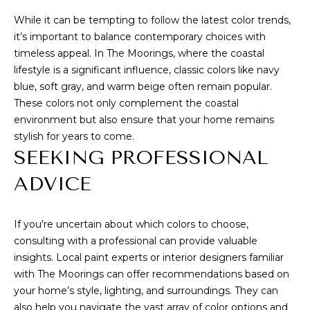
I
While it can be tempting to follow the latest color trends,
A
E
it’s important to balance contemporary choices with
N
S
timeless appeal. In The Moorings, where the coastal
N
lifestyle is a significant influence, classic colors like navy
E
blue, soft gray, and warm beige often remain popular.
CONTACT
These colors not only complement the coastal
&
environment but also ensure that your home remains
US
D
stylish for years to come.
A
SEEKING PROFESSIONAL
N
M
ADVICE
3
Y
2
S
9
If you're uncertain about which colors to choose,
consulting with a professional can provide valuable
6
E
insights. Local paint experts or interior designers familiar
3
A
with The Moorings can offer recommendations based on
your home’s style, lighting, and surroundings. They can
(
R
also help you navigate the vast array of color options and