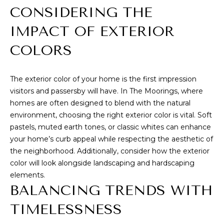
I
estate
CONSIDERING THE
services. To
opt out,
O
you can
IMPACT OF EXTERIOR
reply 'stop'
N
at any time
COLORS
or reply
'help' for
assistance.
You can also
C
click the
The exterior color of your home is the first impression
unsubscribe
O
visitors and passersby will have. In The Moorings, where
link in the
emails.
homes are often designed to blend with the natural
Message
M
environment, choosing the right exterior color is vital. Soft
and data
rates may
pastels, muted earth tones, or classic whites can enhance
M
apply.
Message
your home’s curb appeal while respecting the aesthetic of
frequency
U
the neighborhood. Additionally, consider how the exterior
may vary.
Privacy
color will look alongside landscaping and hardscaping
N
Policy
.
elements.
I
BALANCING TRENDS WITH
SUBMIT
T
TIMELESSNESS