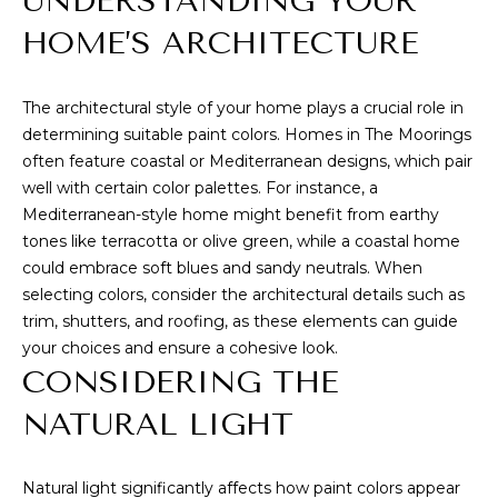
UNDERSTANDING YOUR
n
f
T
HOME’S ARCHITECTURE
o
F
r
The architectural style of your home plays a crucial role in
m
O
determining suitable paint colors. Homes in The Moorings
a
L
often feature coastal or Mediterranean designs, which pair
t
well with certain color palettes. For instance, a
i
I
Mediterranean-style home might benefit from earthy
o
tones like terracotta or olive green, while a coastal home
O
n
could embrace soft blues and sandy neutrals. When
b
selecting colors, consider the architectural details such as
e
S
trim, shutters, and roofing, as these elements can guide
l
your choices and ensure a cohesive look.
o
E
CONSIDERING THE
w
L
a
NATURAL LIGHT
n
L
d
W
w
Natural light significantly affects how paint colors appear