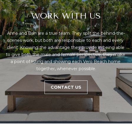
D
R
WORK WITH US
E
S
Anne and Dan are a true team. They split the behind-the-
S
scenes work, but both are responsible to each and every 
client. Knowing the advantage they provide in being able 
1
to give both the male and female perspective, they make 
4
a point of listing and showing each Vero Beach home 
0
together, whenever possible.
1
H
CONTACT US
i
g
h
w
a
y