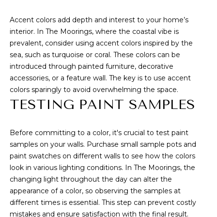
!
S
Accent colors add depth and interest to your home’s
interior. In The Moorings, where the coastal vibe is
H
prevalent, consider using accent colors inspired by the
O
sea, such as turquoise or coral. These colors can be
introduced through painted furniture, decorative
M
accessories, or a feature wall. The key is to use accent
E
colors sparingly to avoid overwhelming the space.
TESTING PAINT SAMPLES
V
A
Before committing to a color, it's crucial to test paint
L
samples on your walls. Purchase small sample pots and
paint swatches on different walls to see how the colors
U
look in various lighting conditions. In The Moorings, the
I agree to be
contacted
changing light throughout the day can alter the
A
by Anne &
appearance of a color, so observing the samples at
Dan Team
via call,
T
different times is essential. This step can prevent costly
email, and
text for real
mistakes and ensure satisfaction with the final result.