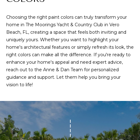
G
l
Choosing the right paint colors can truly transform your
p
home in The Moorings Yacht & Country Club in Vero
r
Beach, FL, creating a space that feels both inviting and
o
uniquely yours. Whether you want to highlight your
home's architectural features or simply refresh its look, the
t
right colors can make all the difference. If you're ready to
e
enhance your home's appeal and need expert advice,
c
reach out to the
Anne & Dan Team
for personalized
t
guidance and support. Let them help you bring your
e
vision to life!
d
]
A
D