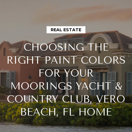
G
E
T
REAL ESTATE
I
CHOOSING THE
N
H
RIGHT PAINT COLORS
O
T
FOR YOUR
M
O
MOORINGS YACHT &
E
COUNTRY CLUB, VERO
U
M
BEACH, FL HOME
C
E
H