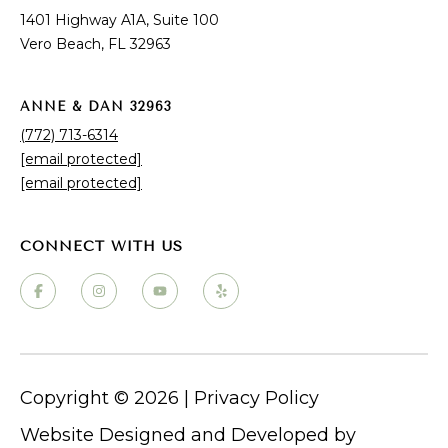
B
Seller's Guide
1401 Highway A1A, Suite 100
e
Why Choose Vero Beach?
Vero Beach, FL 32963
a
c
ANNE & DAN 32963
h
(772) 713-6314
,
[email protected]
F
[email protected]
L
3
2
9
PROPERTY LISTINGS
6
3
Vero Beach Homes for Sale
Vero Beach Luxury Homes for Sale
Vero Beach Condos for Sale
Copyright ©
2026
|
Privacy Policy
Vero Beach Waterfront Homes for Sale
Vero Beach Single-Family Homes
Website Designed and Developed by