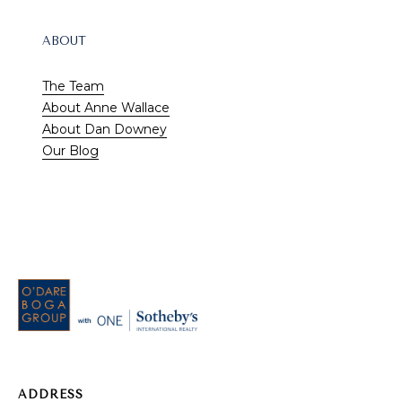
A
ABOUT
1
A
The Team
,
About Anne Wallace
S
About Dan Downey
u
Our Blog
i
t
e
1
0
0
V
e
RESOURCES
r
o
Buyer's Guide
ADDRESS