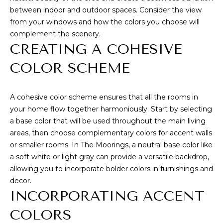
WHY CHOOSE
CONDOS
between indoor and outdoor spaces. Consider the view
t
VERO BEACH?
T
from your windows and how the colors you choose will
o
VERO BEACH
complement the scenery.
y
BUYING
E
WATERFRONT
CREATING A COHESIVE
o
S
SELLING
u
RIOMAR
COLOR SCHEME
a
T
BUYER'S GUIDE
s
MOORINGS
I
s
A cohesive color scheme ensures that all the rooms in
SELLER'S GUIDE
JOHN'S
o
your home flow together harmoniously. Start by selecting
M
ISLAND
o
a base color that will be used throughout the main living
n
O
areas, then choose complementary colors for accent walls
ORCHID
a
or smaller rooms. In The Moorings, a neutral base color like
ISLAND GOLF
N
s
a soft white or light gray can provide a versatile backdrop,
AND BEACH
w
allowing you to incorporate bolder colors in furnishings and
I
CLUB
e
decor.
A
c
WINDSOR
INCORPORATING ACCENT
a
L
COLORS
VERO BEACH
n