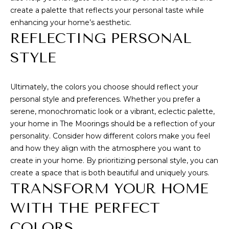
7
C
create a palette that reflects your personal taste while
7
enhancing your home’s aesthetic.
H
2
REFLECTING PERSONAL
)
P
STYLE
7
O
1
3
Ultimately, the colors you choose should reflect your
R
personal style and preferences. Whether you prefer a
-
T
serene, monochromatic look or a vibrant, eclectic palette,
6
your home in The Moorings should be a reflection of your
A
3
personality. Consider how different colors make you feel
1
L
and how they align with the atmosphere you want to
4
create in your home. By prioritizing personal style, you can
[
create a space that is both beautiful and uniquely yours.
B
e
TRANSFORM YOUR HOME
m
L
WITH THE PERFECT
a
O
COLORS
i