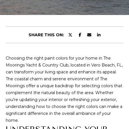
E
T
E
n
T
t
H
e
SHARE THIS ON:
r
E
y
T
o
Choosing the right paint colors for your home in The
u
E
Moorings Yacht & Country Club, located in Vero Beach, FL,
r
can transform your living space and enhance its appeal.
c
A
The coastal charm and serene environment of The
o
Moorings offer a unique backdrop for selecting colors that
M
n
complement the natural beauty of the area. Whether
t
you're updating your interior or refreshing your exterior,
a
P
understanding how to choose the right colors can make a
c
significant difference in the overall ambiance of your
O
t
home.
i
R