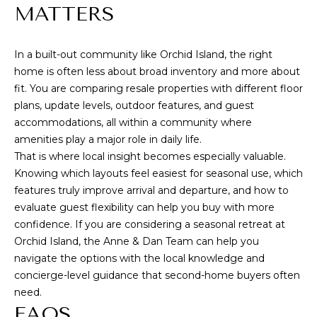
MATTERS
In a built-out community like Orchid Island, the right
home is often less about broad inventory and more about
fit. You are comparing resale properties with different floor
plans, update levels, outdoor features, and guest
accommodations, all within a community where
amenities play a major role in daily life.
That is where local insight becomes especially valuable.
Knowing which layouts feel easiest for seasonal use, which
features truly improve arrival and departure, and how to
evaluate guest flexibility can help you buy with more
confidence. If you are considering a seasonal retreat at
Orchid Island, the
Anne & Dan Team
can help you
navigate the options with the local knowledge and
concierge-level guidance that second-home buyers often
need.
FAQS