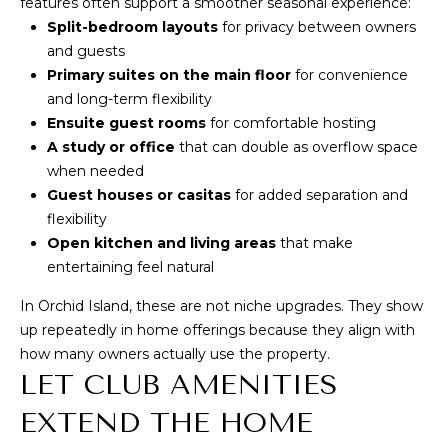
features often support a smoother seasonal experience:
!
S
Split-bedroom layouts
for privacy between owners
and guests
H
Primary suites on the main floor
for convenience
and long-term flexibility
O
Ensuite guest rooms
for comfortable hosting
M
A study or office
that can double as overflow space
when needed
E
Guest houses or casitas
for added separation and
flexibility
V
Open kitchen and living areas
that make
A
entertaining feel natural
L
In Orchid Island, these are not niche upgrades. They show
up repeatedly in home offerings because they align with
U
I agree to be
how many owners actually use the property.
contacted
A
LET CLUB AMENITIES
by Anne &
Dan Team
via call,
T
EXTEND THE HOME
email, and
text for real