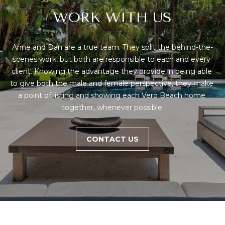
WORK WITH US
Anne and Dan are a true team. They split the behind-the-
scenes work, but both are responsible to each and every 
client. Knowing the advantage they provide in being able 
to give both the male and female perspective, they make 
a point of listing and showing each Vero Beach home 
together, whenever possible.
CONTACT US