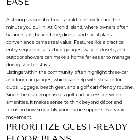
EASE
e
I
'
l
T
A strong seasonal retreat should feel low-friction the
l
minute you pull in. At Orchid Island, where owners often
H
b
balance golf, beach time, dining, and social plans,
e
convenience carries real value. Features like a practical
U
s
entry sequence, attached garages, walk-in closets, and
S
u
outdoor showers can make a home far easier to manage
r
during shorter stays.
e
Listings within the community often highlight three-car
HOME
t
and four-car garages, which can help with storage for
o
SEARCH
clubs, luggage, beach gear, and a golf cart-friendly routine.
g
Since the club emphasizes
golf-cart access between
e
amenities
, it makes sense to think beyond décor and
t
focus on how smoothly your home supports everyday
SEARCH ALL
b
movement.
PROPERTIES
RESOURCES
a
PRIORITIZE GUEST-READY
FOR SALE
c
FLOOR PLANS
VERO BEACH
k