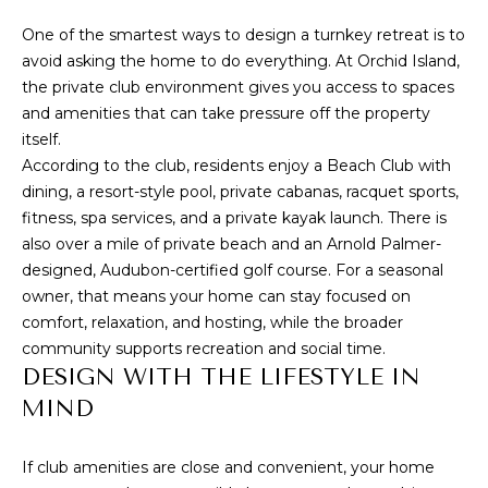
I
estate
services. To
One of the smartest ways to design a turnkey retreat is to
opt out,
O
you can
avoid asking the home to do everything. At Orchid Island,
reply 'stop'
N
the private club environment gives you access to spaces
at any time
or reply
and amenities that can take pressure off the property
'help' for
assistance.
itself.
You can also
C
According to the club, residents enjoy a
Beach Club with
click the
unsubscribe
dining, a resort-style pool, private cabanas, racquet sports,
O
link in the
fitness, spa services, and a private kayak launch
. There is
emails.
Message
M
also over a mile of private beach and an Arnold Palmer-
and data
rates may
designed, Audubon-certified golf course. For a seasonal
M
apply.
owner, that means your home can stay focused on
Message
frequency
U
comfort, relaxation, and hosting, while the broader
may vary.
community supports recreation and social time.
Privacy
N
Policy
.
DESIGN WITH THE LIFESTYLE IN
I
MIND
SUBMIT
T
If club amenities are close and convenient, your home