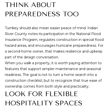
THINK ABOUT
D
R
PREPAREDNESS TOO
E
S
Turnkey should also mean easier peace of mind.
Indian
S
River County
notes its participation in the National Flood
Insurance Program, regulates construction in special flood
1
hazard areas, and encourages hurricane preparedness. For
4
a second-home owner, that makes resilience and upkeep
0
part of the design conversation.
1
When you walk a property, it is worth paying attention to
features that support simpler maintenance and seasonal
H
readiness. The goal is not to turn a home search into a
i
construction checklist, but to recognize that true ease of
g
ownership comes from both style and practicality.
h
LOOK FOR FLEXIBLE
w
HOSPITALITY SPACES
a
y