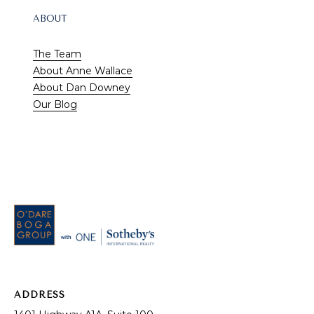
ABOUT
The Team
About Anne Wallace
About Dan Downey
Our Blog
RESOURCES
Buyer's Guide
ADDRESS
Seller's Guide