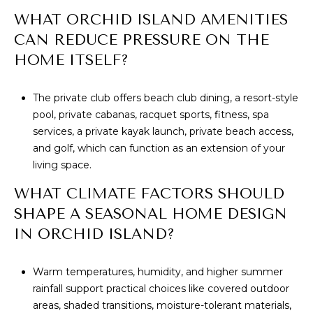
WHAT ORCHID ISLAND AMENITIES
CAN REDUCE PRESSURE ON THE
HOME ITSELF?
The private club offers beach club dining, a resort-style
pool, private cabanas, racquet sports, fitness, spa
services, a private kayak launch, private beach access,
and golf, which can function as an extension of your
living space.
WHAT CLIMATE FACTORS SHOULD
SHAPE A SEASONAL HOME DESIGN
IN ORCHID ISLAND?
Warm temperatures, humidity, and higher summer
rainfall support practical choices like covered outdoor
areas, shaded transitions, moisture-tolerant materials,