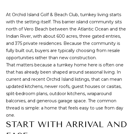
n
f
T
At
Orchid Island Golf & Beach Club
, turnkey living starts
o
F
with the setting itself. This barrier island community sits
r
north of Vero Beach between the Atlantic Ocean and the
m
O
Indian River, with about 600 acres, three gated entries,
a
L
and 375 private residences. Because the community is
t
fully built out, buyers are typically choosing from resale
i
I
opportunities rather than new construction.
o
That matters because a turnkey home here is often one
O
n
that has already been shaped around seasonal living. In
b
current and recent Orchid Island listings, that can mean
e
S
updated kitchens, newer roofs, guest houses or casitas,
l
split-bedroom plans, outdoor kitchens, wraparound
o
E
balconies, and generous garage space. The common
w
L
thread is simple: a home that feels easy to use from day
a
one.
n
L
START WITH ARRIVAL AND
d
W
w