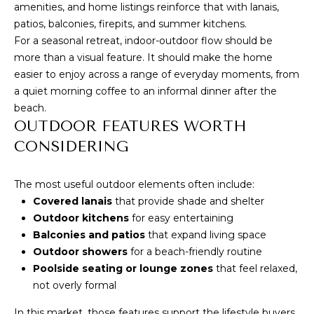
7
amenities, and home listings reinforce that with lanais,
C
7
patios, balconies, firepits, and summer kitchens.
H
For a seasonal retreat, indoor-outdoor flow should be
2
more than a visual feature. It should make the home
)
P
easier to enjoy across a range of everyday moments, from
7
a quiet morning coffee to an informal dinner after the
O
1
beach.
3
R
OUTDOOR FEATURES WORTH
-
CONSIDERING
T
6
A
3
The most useful outdoor elements often include:
1
L
Covered lanais
that provide shade and shelter
4
Outdoor kitchens
for easy entertaining
[
Balconies and patios
that expand living space
B
e
Outdoor showers
for a beach-friendly routine
Poolside seating or lounge zones
that feel relaxed,
m
L
not overly formal
a
O
i
In this market, those features support the lifestyle buyers