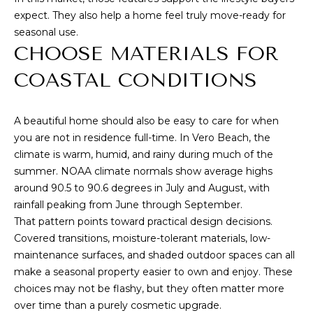
G
l
expect. They also help a home feel truly move-ready for
seasonal use.
CHOOSE MATERIALS FOR
p
r
COASTAL CONDITIONS
o
t
A beautiful home should also be easy to care for when
e
you are not in residence full-time. In Vero Beach, the
c
climate is warm, humid, and rainy during much of the
t
summer.
NOAA climate normals
show average highs
e
around 90.5 to 90.6 degrees in July and August, with
d
rainfall peaking from June through September.
]
That pattern points toward practical design decisions.
Covered transitions, moisture-tolerant materials, low-
maintenance surfaces, and shaded outdoor spaces can all
make a seasonal property easier to own and enjoy. These
A
choices may not be flashy, but they often matter more
D
over time than a purely cosmetic upgrade.