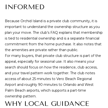
B
INFORMED
e
a
Because Orchid Island is a private club community, it is
c
important to understand the ownership structure as you
h
plan your move. The club’s FAQ explains that
membership
,
is tied to residential ownership and is a separate financial
F
commitment from the home purchase
. It also notes that
L
the amenities are private rather than public.
3
For many buyers, that private club structure is part of the
2
appeal, especially for seasonal use. It also means your
search should focus on how the residence, club access,
9
and your travel pattern work together. The club notes
6
access of about 25 minutes to Vero Beach Regional
3
Airport and roughly 90 minutes to Orlando and West
Palm Beach airports, which supports a part-time
ownership pattern.
WHY LOCAL GUIDANCE