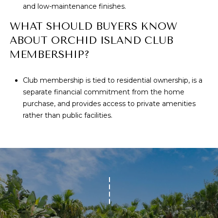
and low-maintenance finishes.
WHAT SHOULD BUYERS KNOW
ABOUT ORCHID ISLAND CLUB
MEMBERSHIP?
Club membership is tied to residential ownership, is a
separate financial commitment from the home
purchase, and provides access to private amenities
rather than public facilities.