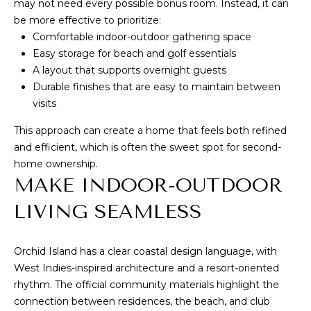
I
may not need every possible bonus room. Instead, it can
be more effective to prioritize:
A
E
Comfortable indoor-outdoor gathering space
N
S
Easy storage for beach and golf essentials
N
A layout that supports overnight guests
E
Durable finishes that are easy to maintain between
CONTACT
visits
&
US
D
This approach can create a home that feels both refined
A
and efficient, which is often the sweet spot for second-
home ownership.
N
M
MAKE INDOOR-OUTDOOR
3
Y
2
LIVING SEAMLESS
S
9
6
E
Orchid Island has a clear coastal design language, with
3
West Indies-inspired architecture and a resort-oriented
A
rhythm. The
official community materials
highlight the
(
R
connection between residences, the beach, and club