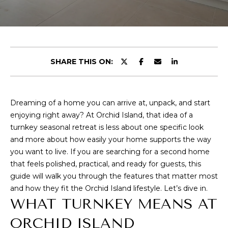
E
T
E
n
T
t
H
e
SHARE THIS ON:
r
E
y
T
o
Dreaming of a home you can arrive at, unpack, and start
u
E
enjoying right away? At Orchid Island, that idea of a
r
turnkey seasonal retreat is less about one specific look
c
A
and more about how easily your home supports the way
o
you want to live. If you are searching for a second home
M
n
that feels polished, practical, and ready for guests, this
t
guide will walk you through the features that matter most
a
P
and how they fit the Orchid Island lifestyle. Let’s dive in.
c
WHAT TURNKEY MEANS AT
O
t
i
ORCHID ISLAND
R