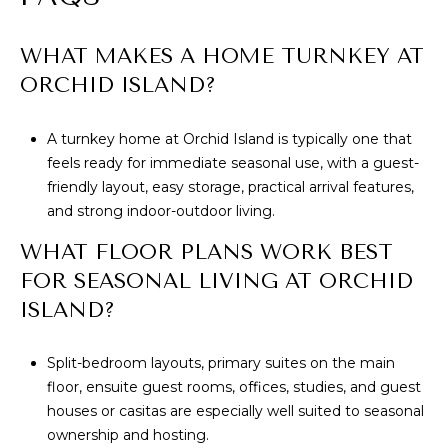
WHAT MAKES A HOME TURNKEY AT
ORCHID ISLAND?
A turnkey home at Orchid Island is typically one that
feels ready for immediate seasonal use, with a guest-
friendly layout, easy storage, practical arrival features,
and strong indoor-outdoor living.
WHAT FLOOR PLANS WORK BEST
FOR SEASONAL LIVING AT ORCHID
ISLAND?
Split-bedroom layouts, primary suites on the main
floor, ensuite guest rooms, offices, studies, and guest
houses or casitas are especially well suited to seasonal
ownership and hosting.