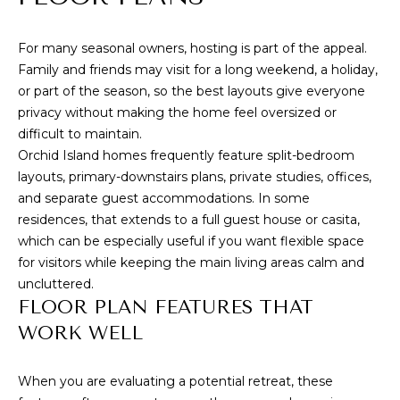
WHY CHOOSE
CONDOS
t
VERO BEACH?
T
o
For many seasonal owners, hosting is part of the appeal.
VERO BEACH
y
BUYING
E
Family and friends may visit for a long weekend, a holiday,
WATERFRONT
o
or part of the season, so the best layouts give everyone
S
SELLING
u
RIOMAR
privacy without making the home feel oversized or
a
T
difficult to maintain.
BUYER'S GUIDE
s
MOORINGS
Orchid Island homes frequently feature split-bedroom
I
s
SELLER'S GUIDE
layouts, primary-downstairs plans, private studies, offices,
JOHN'S
o
and separate guest accommodations. In some
M
ISLAND
o
residences, that extends to a full guest house or casita,
n
O
which can be especially useful if you want flexible space
ORCHID
a
for visitors while keeping the main living areas calm and
ISLAND GOLF
N
s
uncluttered.
AND BEACH
w
I
FLOOR PLAN FEATURES THAT
CLUB
e
WORK WELL
A
c
WINDSOR
a
L
VERO BEACH
When you are evaluating a potential retreat, these
n