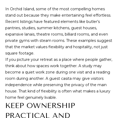
A
In Orchid Island, some of the most compelling homes
1
stand out because they make entertaining feel effortless.
A
Recent listings have featured elements like butler’s
pantries, studies, summer kitchens, guest houses,
,
expansive lanais, theatre rooms, billiard rooms, and even
S
private gyms with steam rooms. These examples suggest
u
that the market values flexibility and hospitality, not just
i
square footage.
t
If you picture your retreat as a place where people gather,
e
think about how spaces work together. A study may
1
become a quiet work zone during one visit and a reading
0
room during another. A guest casita may give visitors
independence while preserving the privacy of the main
0
house. That kind of flexibility is often what makes a luxury
V
home feel genuinely livable.
e
KEEP OWNERSHIP
r
o
PRACTICAL AND