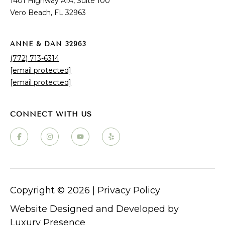
1401 Highway A1A, Suite 100
Why Choose Vero Beach?
Vero Beach, FL 32963
ANNE & DAN 32963
(772) 713-6314
[email protected]
[email protected]
PROPERTY LISTINGS
Vero Beach Homes for Sale
Vero Beach Luxury Homes for Sale
Vero Beach Condos for Sale
Copyright ©
2026
|
Privacy Policy
Vero Beach Waterfront Homes for Sale
Vero Beach Single-Family Homes
Website Designed and Developed by
Luxury Presence