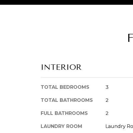
INTERIOR
TOTAL BEDROOMS
3
TOTAL BATHROOMS
2
FULL BATHROOMS
2
LAUNDRY ROOM
Laundry R