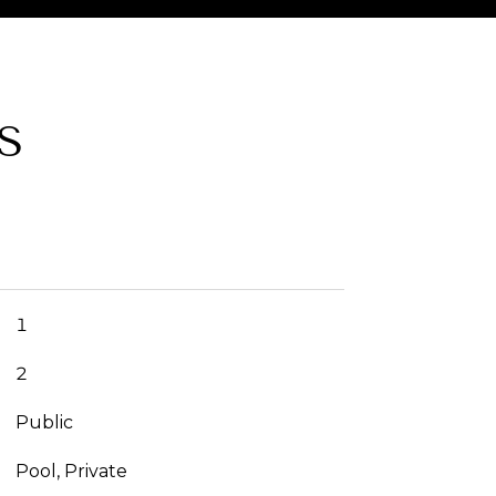
S
1
2
Public
Pool, Private