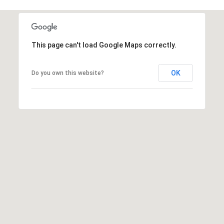
frequency
may vary.
Privacy
Policy
.
This page can't load Google Maps correctly.
SUBMIT
OK
Do you own this website?