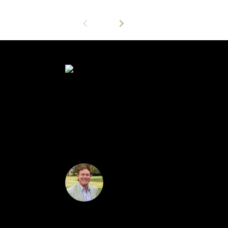
$239,500
Wonderful, bright & cheery 3/2/2 pool home in 
screened lanai and pool. Room sizes and squar
Dan Downey