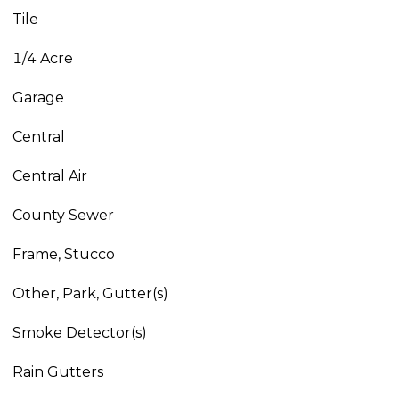
Tile
1/4 Acre
Garage
Central
Central Air
County Sewer
Frame, Stucco
Other, Park, Gutter(s)
Smoke Detector(s)
Rain Gutters