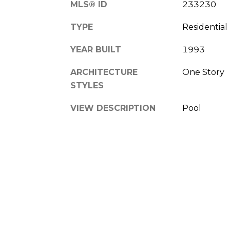
MLS® ID
233230
TYPE
Residential
YEAR BUILT
1993
ARCHITECTURE
One Story
STYLES
VIEW DESCRIPTION
Pool