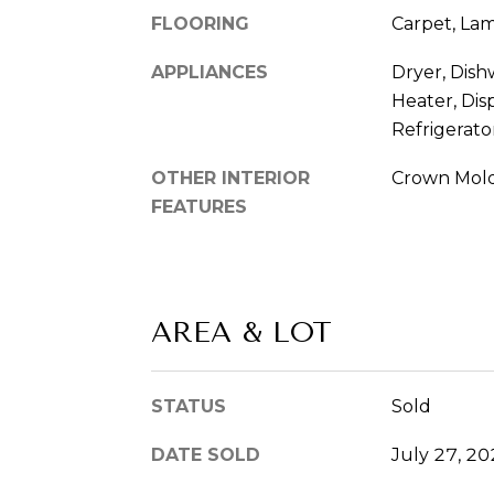
FLOORING
Carpet, Lam
APPLIANCES
Dryer, Dish
Heater, Dis
Refrigerato
OTHER INTERIOR
Crown Mol
FEATURES
AREA & LOT
STATUS
Sold
DATE SOLD
July 27, 2