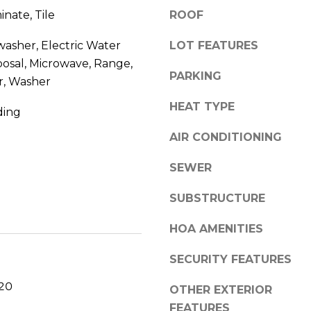
a
inate, Tile
ROOF
0
s
V
w
washer, Electric Water
LOT FEATURES
e
e
posal, Microwave, Range,
c
r
PARKING
r, Washer
a
o
n
HEAT TYPE
B
ding
!
e
AIR CONDITIONING
a
c
SEWER
h
SUBSTRUCTURE
,
F
HOA AMENITIES
L
SECURITY FEATURES
3
2
020
OTHER EXTERIOR
9
FEATURES