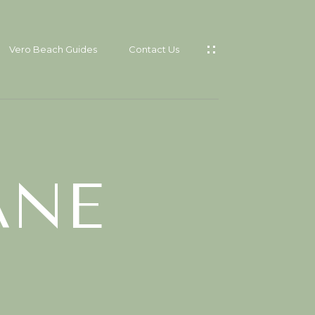
Vero Beach Guides
Contact Us
CES
T
ANE
RO