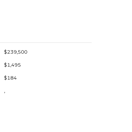
$239,500
$1,495
$184
,