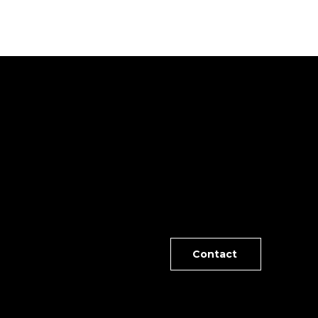
NE
rable and spacious split floor plan with lovely
Contact